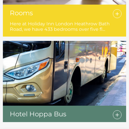
Rooms
Here at Holiday Inn London Heathrow Bath
Road, we have 433 bedrooms over five fl...
Hotel Hoppa Bus