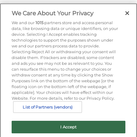
We Care About Your Privacy
Sign up for offers by email
We and our
1015
partners store and access personal
data, like browsing data or unique identifiers, on your
Enter your details to receive exclusive deals and
device. Selecting I Accept enables tracking
updates. Don't worry, we won't share your details
technologies to support the purposes shown under
with anyone else, just share offers we think you'll
we and our partners process data to provide.
be interested in.
Selecting Reject All or withdrawing your consent will
disable them. If trackers are disabled, some content
Contact Us
and ads you see may not be as relevant to you. You
Hotel Direct:
0203 962 5800
can resurface this menu to change your choices or
24hr reservations:
0800 40 50 60
withdraw consent at any time by clicking the Show
Contact us online
Purposes link on the bottom of the webpage [or the
floating icon on the bottom-left of the webpage, if
applicable]. Your choices will have effect within our
Website. For more details, refer to our Privacy Policy.
List of Partners (vendors)
I Accept