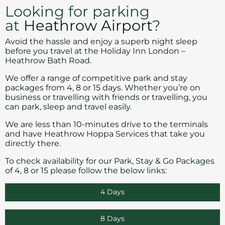
Looking for parking
at
Heathrow Airport
?
Avoid the hassle and enjoy a superb night sleep
before you travel at the Holiday Inn London –
Heathrow Bath Road.
We offer a range of competitive park and stay
packages from 4, 8 or 15 days. Whether you’re on
business or travelling with friends or travelling, you
can park, sleep and travel easily.
We are less than 10-minutes drive to the terminals
and have
Heathrow Hoppa Services
that take you
directly there.
To check availability for our Park, Stay & Go Packages
of 4, 8 or 15 please follow the below links:
4 Days
8 Days