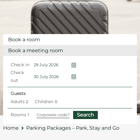
Book a room
Book a meeting room
Check in
Check
out
Guests
Adults
Children
Rooms
Home
Parking Packages – Park, Stay and Go