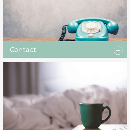
Contact