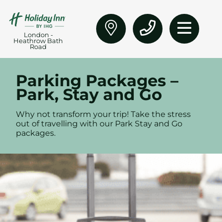
London -
Heathrow Bath
Road
Parking Packages –
Park, Stay and Go
Why not transform your trip!
Take the stress
out of travelling with our Park Stay and Go
packages.