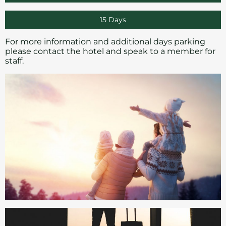
15 Days
For more information and additional days parking
please
contact
the hotel and speak to a member for
staff.