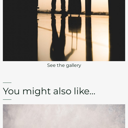
See the gallery
You might also like...