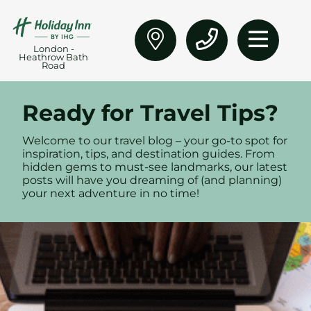
London -
Heathrow Bath
Road
Ready for Travel Tips?
Welcome to our travel blog – your go-to spot for
inspiration, tips, and destination guides. From
hidden gems to must-see landmarks, our latest
posts will have you dreaming of (and planning)
your next adventure in no time!