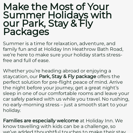
Make the Most of Your
Summer Holidays with
our Park, Stay & Fly
Packages
Summer is a time for relaxation, adventure, and
family fun and at Holiday Inn Heathrow Bath Road,
we’re here to make sure your holiday starts stress-
free and full of ease.
Whether you’re heading abroad or enjoying a
staycation, our
Park, Stay & Fly package
offers the
perfect solution for pre-flight peace of mind. Arrive
the night before your journey, get a great night’s
sleep in one of our comfortable rooms and leave your
car safely parked with us while you travel. No rushing,
no early-morning stress – just a smooth start to your
holiday.
Families are especially welcome
at Holiday Inn. We
know travelling with kids can be a challenge, so
we’ve added thoughtful touches to make their stay