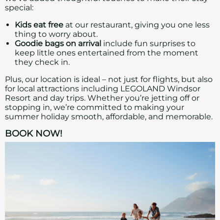
special:
Kids eat free
at our restaurant, giving you one less
thing to worry about.
Goodie bags on arrival
include fun surprises to
keep little ones entertained from the moment
they check in.
Plus, our location is ideal – not just for flights, but also
for local attractions including LEGOLAND Windsor
Resort and day trips. Whether you’re jetting off or
stopping in, we’re committed to making your
summer holiday smooth, affordable, and memorable.
BOOK NOW!