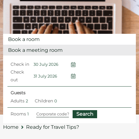
Book a room
Book a meeting room
Check in
Check
out
Guests
Adults
Children
Rooms
Home
Ready for Travel Tips?