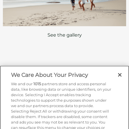
See the gallery
We Care About Your Privacy
Sign up for offers by email
We and our
1015
partners store and access personal
data, like browsing data or unique identifiers, on your
Enter your details to receive exclusive deals and
device. Selecting I Accept enables tracking
updates. Don't worry, we won't share your details
technologies to support the purposes shown under
with anyone else, just share offers we think you'll
we and our partners process data to provide.
be interested in.
Selecting Reject All or withdrawing your consent will
disable them. If trackers are disabled, some content
Contact Us
and ads you see may not be as relevant to you. You
Hotel Direct:
0203 962 5800
can resurface this menu to change your choices or