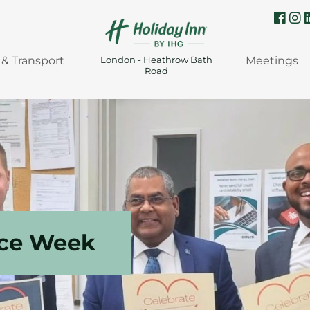
 & Transport
Meetings
London - Heathrow Bath
Road
ice Week