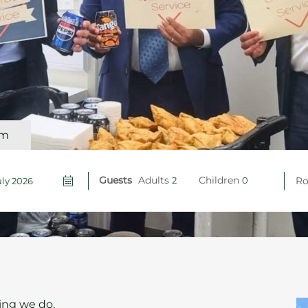
om
Guests
Adults
Children
R
hing we do,