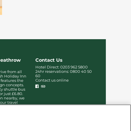
Heathrow
Contact Us
Hotel Direct:
0203 962 5800
24hr reservations:
0800 40 50
rive from all
60
sh Holiday Inn
Contact us online
features the
ign concepts.
ty shuttle bus
or just £6.80.
on nearby, we
our travel
-free.