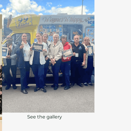
See the gallery