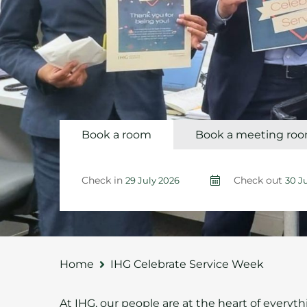
Book a room
Book a meeting ro
Check in
Check out
Home
IHG Celebrate Service Week
At IHG, our people are at the heart of everyt