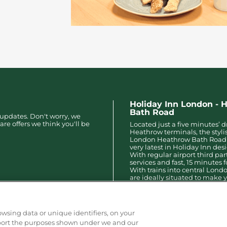
Holiday Inn London - 
Bath Road
 updates. Don't worry, we
are offers we think you'll be
Located just a five minutes’ d
Heathrow terminals, the styli
London Heathrow Bath Road 
very latest in Holiday Inn des
With regular airport third par
services and fast, 15 minutes f
With trains into central Lond
are ideally situated to make y
arrangements easy and stress
owsing data or unique identifiers, on your
pport the purposes shown under we and our