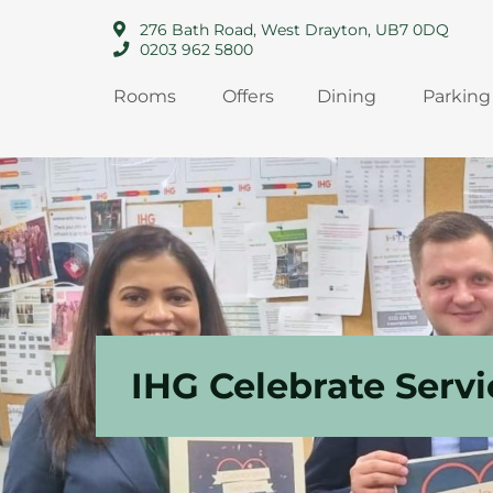
276 Bath Road, West Drayton, UB7 0DQ
0203 962 5800
Rooms
Offers
Dining
Parking
IHG Celebrate Serv