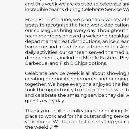
and this week we are excited to celebrate a
incredible teams during Celebrate Service W
From 8th–12th June, we planned a variety of a
treats to recognise the hard work, dedicatio
our colleagues bring every day. Throughout 
team members enjoyed a welcome breakfast
departmental treat distributions, an ice cream
barbecue and a traditional afternoon tea. Al
daily activities, our canteen served themed 
dinner menus, including Middle Eastern, Birya
Barbecue, and Fish & Chips options.
Celebrate Service Week is all about showing 
creating memorable moments, and bringing 
together. We hope everyone enjoyed the fest
took the opportunity to relax, connect with
and celebrate the amazing service they deliv
guests every day.
Thank you to all our colleagues for making IH
place to work and for the outstanding servic
year-round. We had a blast celebrating your 
the week! 🎉💙