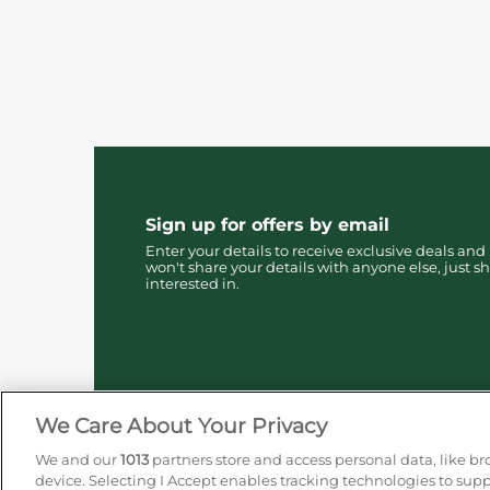
Sign up for offers by email
Enter your details to receive exclusive deals and
won't share your details with anyone else, just sh
interested in.
We Care About Your Privacy
We and our
1013
partners store and access personal data, like br
device. Selecting I Accept enables tracking technologies to su