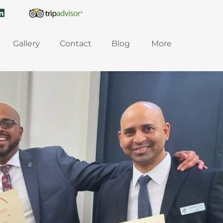
Gallery
Contact
Blog
More