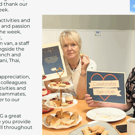
nd thank our
eek.
ctivities and
n and passion
the week,
,
 van, a staff
ongside the
lunch and
ni, Thai,
appreciation,
colleagues
ivities and
 teammates,
er to our
G a great
e you provide
all throughout