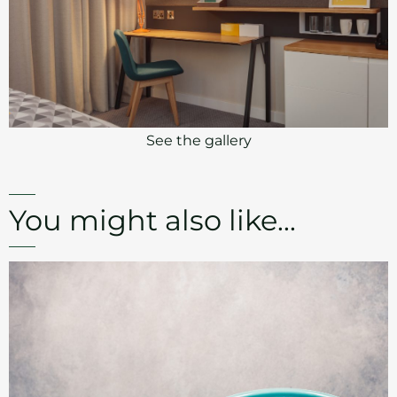
See the gallery
You might also like...