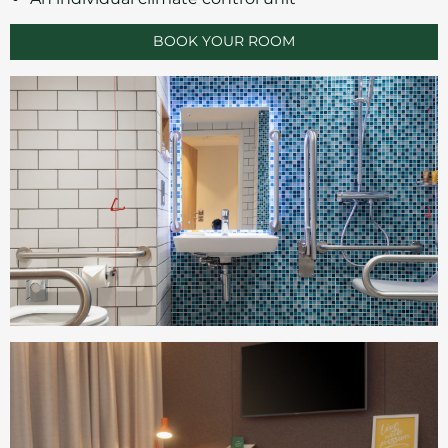
BOOK YOUR ROOM