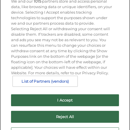
We and our
1015
partners store and access personal
data, like browsing data or unique identifiers, on your
Enter your details to receive exclusive deals and
device. Selecting I Accept enables tracking
updates. Don't worry, we won't share your details
technologies to support the purposes shown under
with anyone else, just share offers we think you'll
we and our partners process data to provide.
be interested in.
Selecting Reject All or withdrawing your consent will
disable them. If trackers are disabled, some content
Contact Us
and ads you see may not be as relevant to you. You
Hotel Direct:
0203 962 5800
can resurface this menu to change your choices or
24hr reservations:
0800 40 50 60
withdraw consent at any time by clicking the Show
Contact us online
Purposes link on the bottom of the webpage [or the
floating icon on the bottom-left of the webpage, if
applicable]. Your choices will have effect within our
Website. For more details, refer to our Privacy Policy.
List of Partners (vendors)
I Accept
Families Welcome
Download the IHG App
Cookie
Reject All
Statement
Guest Privacy Notice
IHG Rewards Club
Best
Price Guarantee
Job Vacancies
Cancellation policy
Hi!