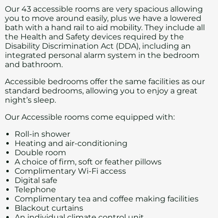
Our 43 accessible rooms are very spacious allowing
you to move around easily, plus we have a lowered
bath with a hand rail to aid mobility. They include all
the Health and Safety devices required by the
Disability Discrimination Act (DDA), including an
integrated personal alarm system in the bedroom
and bathroom.
Accessible bedrooms offer the same facilities as our
standard bedrooms
, allowing you to enjoy a great
night’s sleep.
Our Accessible rooms come equipped with:
Roll-in shower
Heating and air-conditioning
Double room
A choice of firm, soft or feather pillows
Complimentary Wi-Fi access
Digital safe
Telephone
Complimentary tea and coffee making facilities
Blackout curtains
An individual climate control unit