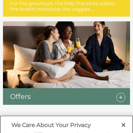
For the grownups, the kids, the picky eaters,
the health conscious, the veggies ...
Offers
We Care About Your Privacy
Sign up for offers by email