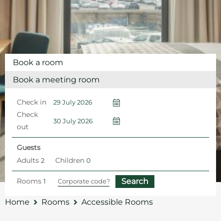
Book a room
Book a meeting room
Check in
Check
out
Guests
Adults
Children
Rooms
Home
Rooms
Accessible Rooms