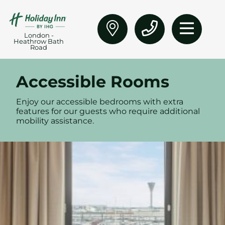
London -
Heathrow Bath
Road
Accessible Rooms
Enjoy our accessible bedrooms with extra
features for our guests who require additional
mobility assistance.