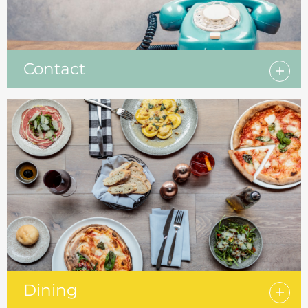
Contact
Dining